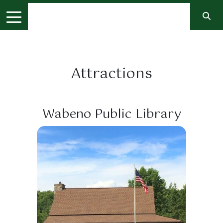
Attractions
Wabeno Public Library