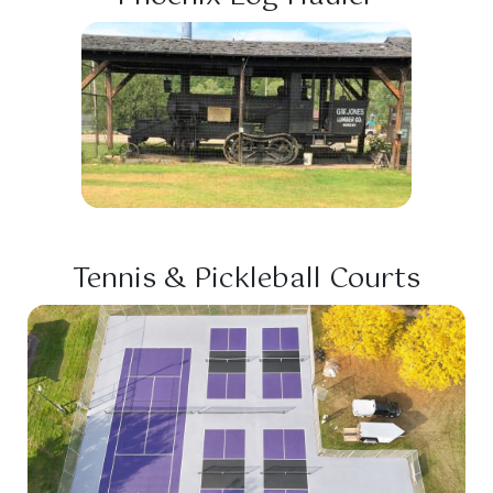
Tennis & Pickleball Courts