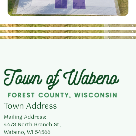
Town Address
Mailing Address:
4473 North Branch St,
Wabeno, WI 54566