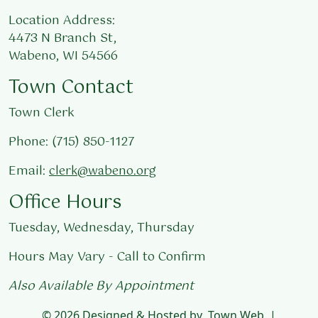
Location Address:
4473 N Branch St,
Wabeno, WI 54566
Town Contact
Town Clerk
Phone: (715) 850-1127
Email:
clerk@wabeno.org
Office Hours
Tuesday, Wednesday, Thursday
Hours May Vary - Call to Confirm
Also Available By Appointment
© 2026 Designed & Hosted by
Town Web
|