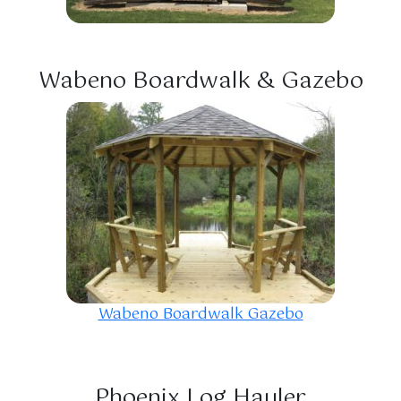
Wabeno Boardwalk & Gazebo
Wabeno Boardwalk Gazebo
Phoenix Log Hauler