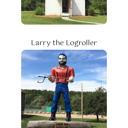
Larry the Logroller