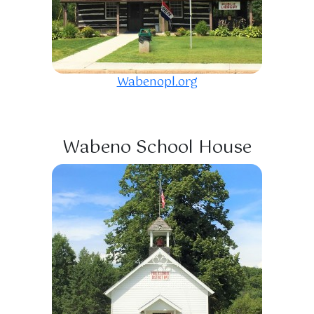
Wabenopl.org
Wabeno School House