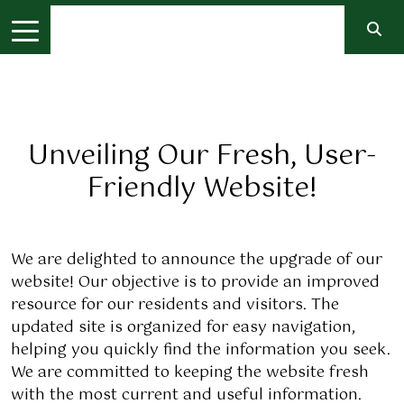
Unveiling Our Fresh, User-
Friendly Website!
We are delighted to announce the upgrade of our
website! Our objective is to provide an improved
resource for our residents and visitors. The
updated site is organized for easy navigation,
helping you quickly find the information you seek.
We are committed to keeping the website fresh
with the most current and useful information.