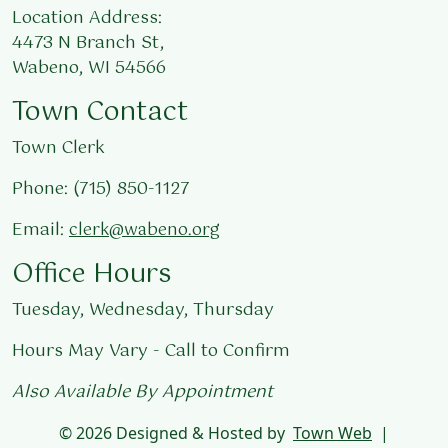
Location Address:
4473 N Branch St,
Wabeno, WI 54566
Town Contact
Town Clerk
Phone: (715) 850-1127
Email:
clerk@wabeno.org
Office Hours
Tuesday, Wednesday, Thursday
Hours May Vary - Call to Confirm
Also Available By Appointment
© 2026 Designed & Hosted by
Town Web
|