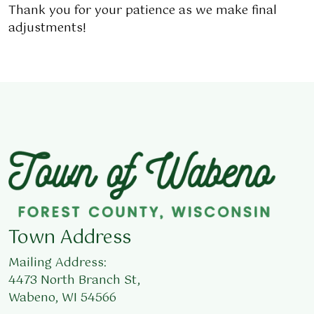
Thank you for your patience as we make final
adjustments!
Town Address
Mailing Address:
4473 North Branch St,
Wabeno, WI 54566