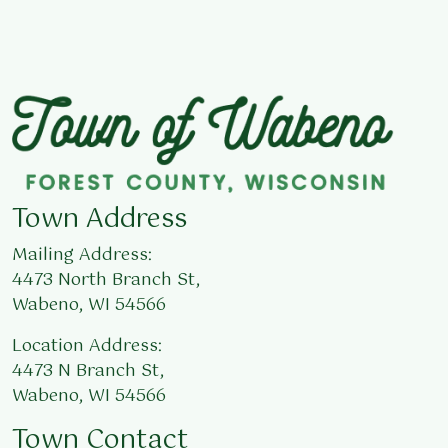
Town Address
Mailing Address:
4473 North Branch St,
Wabeno, WI 54566
Location Address:
4473 N Branch St,
Wabeno, WI 54566
Town Contact