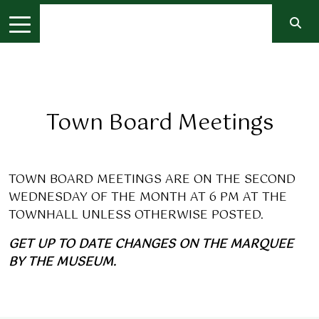
Town Board Meetings
TOWN BOARD MEETINGS ARE ON THE SECOND
WEDNESDAY OF THE MONTH AT 6 PM AT THE
TOWNHALL UNLESS OTHERWISE POSTED.
GET UP TO DATE CHANGES ON THE MARQUEE
BY THE MUSEUM.